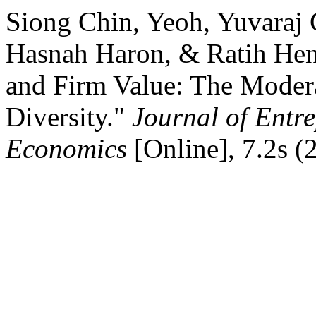
Siong Chin, Yeoh, Yuvaraj 
Hasnah Haron, & Ratih Hen
and Firm Value: The Modera
Diversity."
Journal of Entr
Economics
[Online], 7.2s (