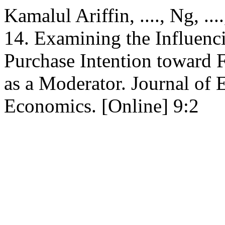
Kamalul Ariffin, ...., Ng, ..
14. Examining the Influenc
Purchase Intention toward 
as a Moderator. Journal of 
Economics. [Online] 9:2