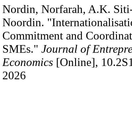
Nordin, Norfarah, A.K. Si
Noordin. "Internationalisat
Commitment and Coordina
SMEs."
Journal of Entrepr
Economics
[Online], 10.2S
2026