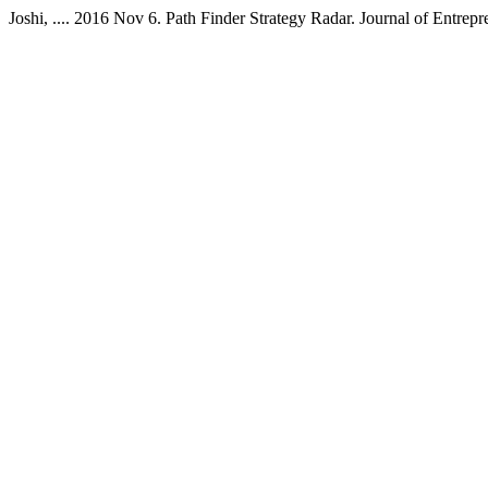
Joshi, .... 2016 Nov 6. Path Finder Strategy Radar. Journal of Entre