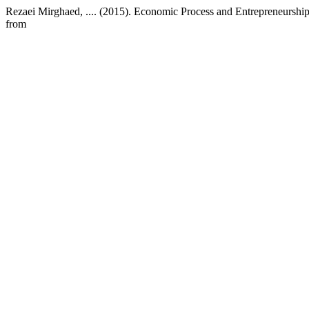
Rezaei Mirghaed, .... (2015). Economic Process and Entrepreneurshi
from