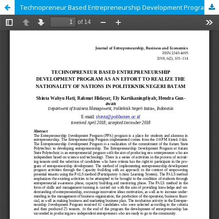
Technopreneur Based Entrepreneurship Development Program as an Effort to Realize the Nationality of Nations in Politeknik Negeri Batam