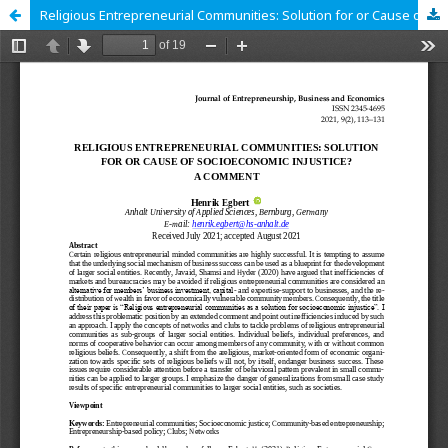
Religious Entrepreneurial Communities: Solution for or Cause of Socioeconomic Injustice? A Comment