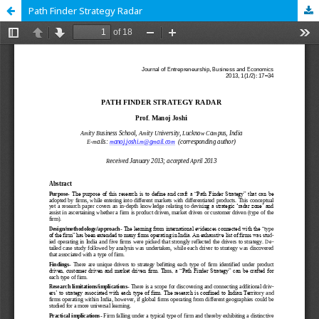
Path Finder Strategy Radar