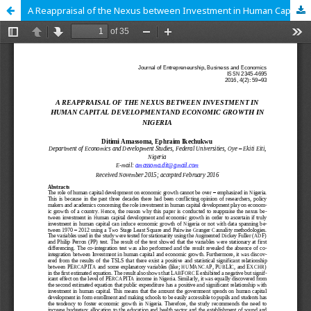
A Reappraisal of the Nexus between Investment in Human Capital Development and Economic Growth in Nigeria