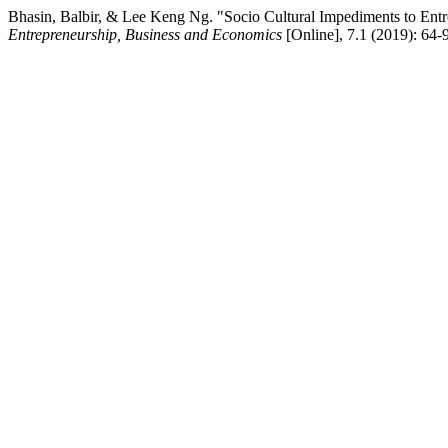
Bhasin, Balbir, & Lee Keng Ng. "Socio Cultural Impediments to Entr
Entrepreneurship, Business and Economics
[Online], 7.1 (2019): 64