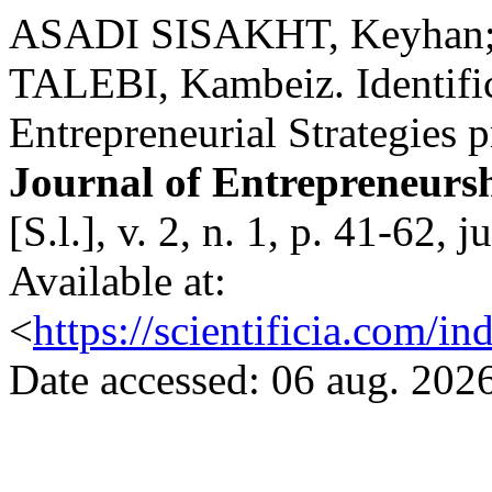
ASADI SISAKHT, Keyhan;
TALEBI, Kambeiz. Identific
Entrepreneurial Strategies 
Journal of Entrepreneurs
[S.l.], v. 2, n. 1, p. 41-62
Available at:
<
https://scientificia.com/i
Date accessed: 06 aug. 2026