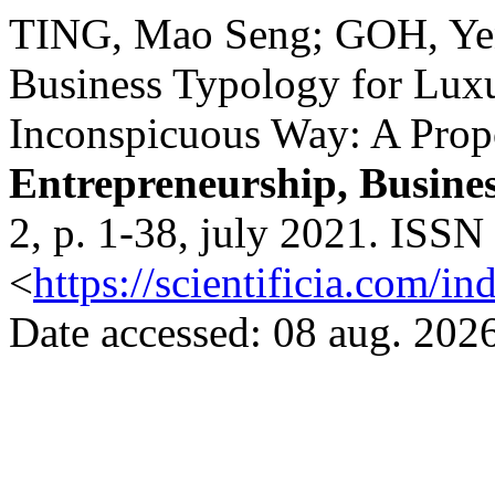
TING, Mao Seng; GOH, Yen
Business Typology for Lux
Inconspicuous Way: A Pro
Entrepreneurship, Busine
2, p. 1-38, july 2021. ISSN
<
https://scientificia.com/i
Date accessed: 08 aug. 2026