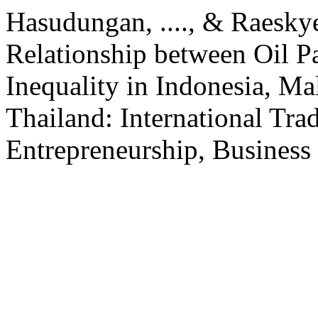
Hasudungan, ...., & Raeskyes
Relationship between Oil 
Inequality in Indonesia, Mal
Thailand: International Trad
Entrepreneurship, Business