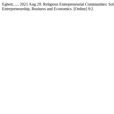
Egbert, .... 2021 Aug 29. Religious Entrepreneurial Communities: So
Entrepreneurship, Business and Economics. [Online] 9:2