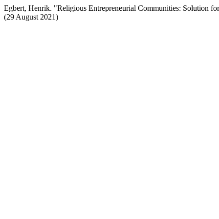
Egbert, Henrik. "Religious Entrepreneurial Communities: Solution 
(29 August 2021)