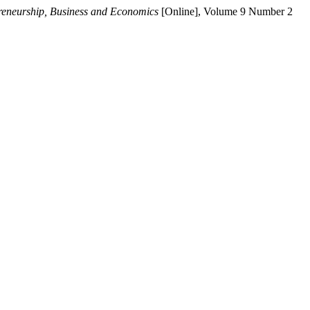
preneurship, Business and Economics
[Online], Volume 9 Number 2