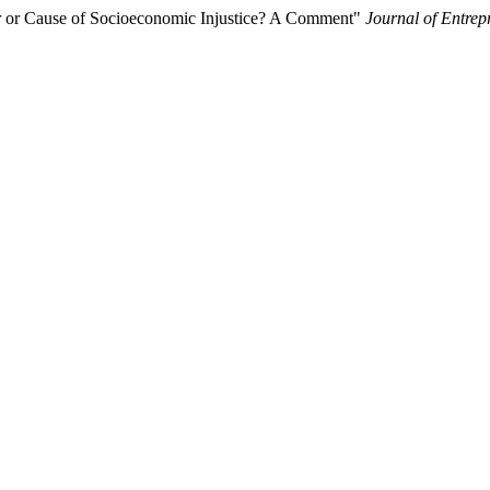
for or Cause of Socioeconomic Injustice? A Comment"
Journal of Entre