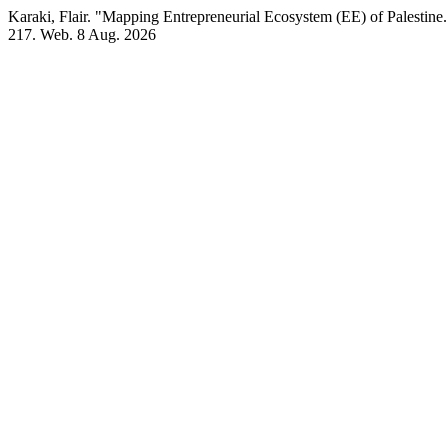
Karaki, Flair. "Mapping Entrepreneurial Ecosystem (EE) of Palestine
217. Web. 8 Aug. 2026