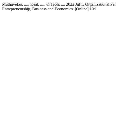
Muthuveloo, ...., Keat, ...., & Teoh, .... 2022 Jul 1. Organizational
Entrepreneurship, Business and Economics. [Online] 10:1