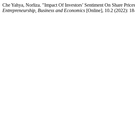
Che Yahya, Norliza. "Impact Of Investors’ Sentiment On Share Prices
Entrepreneurship, Business and Economics
[Online], 10.2 (2022): 1