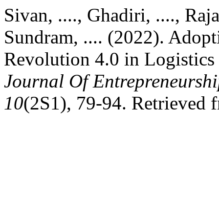
Sivan, ...., Ghadiri, ...., Raj
Sundram, .... (2022). Adopt
Revolution 4.0 in Logistics
Journal Of Entrepreneurshi
10
(2S1), 79-94. Retrieved 