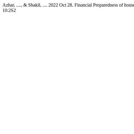
Azhar, ...., & Shakil, .... 2022 Oct 28. Financial Preparedness of h
10:2S2