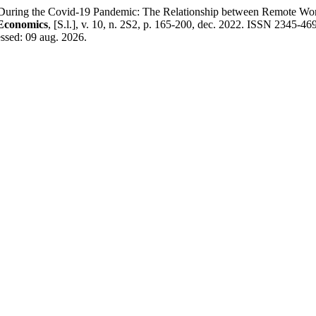
g the Covid-19 Pandemic: The Relationship between Remote Workin
 Economics
, [S.l.], v. 10, n. 2S2, p. 165-200, dec. 2022. ISSN 2345-469
ssed: 09 aug. 2026.