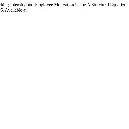
g Intensity and Employee Motivation Using A Structural Equation
5. Available at: