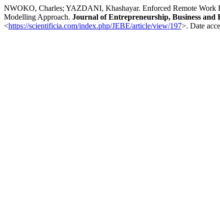
NWOKO, Charles; YAZDANI, Khashayar. Enforced Remote Work Durin
Modelling Approach.
Journal of Entrepreneurship, Business and
<
https://scientificia.com/index.php/JEBE/article/view/197
>. Date acce