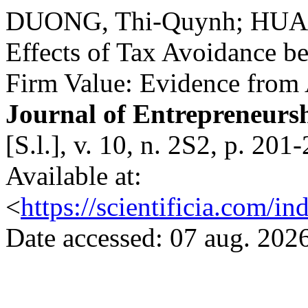
DUONG, Thi-Quynh; HUAN
Effects of Tax Avoidance 
Firm Value: Evidence from
Journal of Entrepreneurs
[S.l.], v. 10, n. 2S2, p. 2
Available at:
<
https://scientificia.com/i
Date accessed: 07 aug. 2026