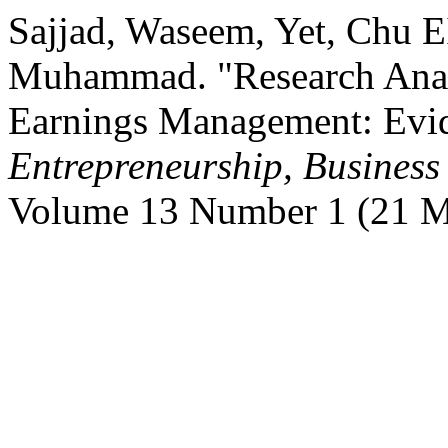
Sajjad, Waseem, Yet, Chu 
Muhammad. "Research Analy
Earnings Management: Evi
Entrepreneurship, Busines
Volume 13 Number 1 (21 M