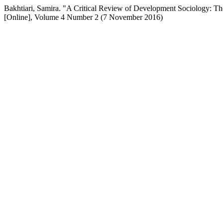
Bakhtiari, Samira. "A Critical Review of Development Sociology: Th
[Online], Volume 4 Number 2 (7 November 2016)