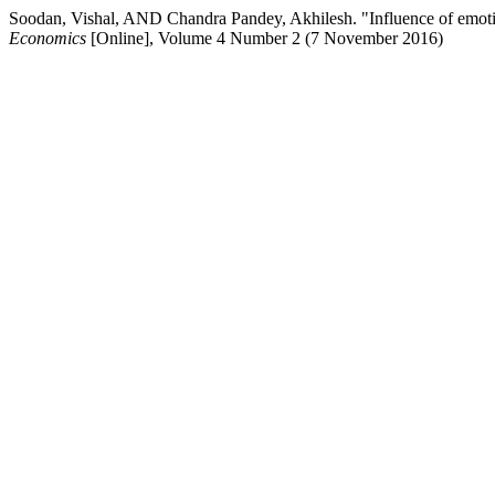
Soodan, Vishal, AND Chandra Pandey, Akhilesh. "Influence of emot
Economics
[Online], Volume 4 Number 2 (7 November 2016)