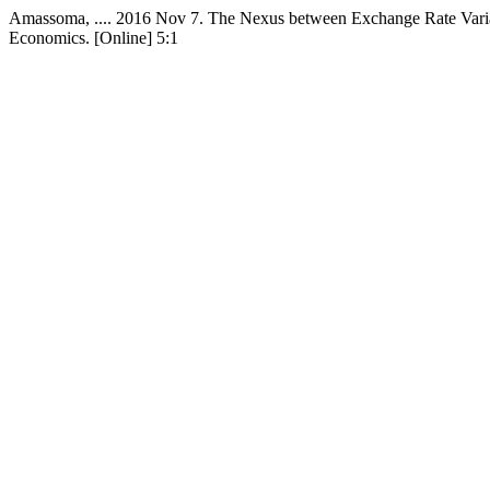
Amassoma, .... 2016 Nov 7. The Nexus between Exchange Rate Variat
Economics. [Online] 5:1