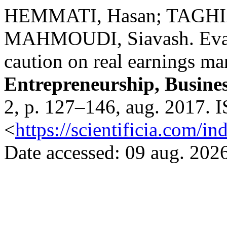
HEMMATI, Hasan; TAGHI
MAHMOUDI, Siavash. Evalua
caution on real earnings m
Entrepreneurship, Busine
2, p. 127–146, aug. 2017. 
<
https://scientificia.com/i
Date accessed: 09 aug. 2026