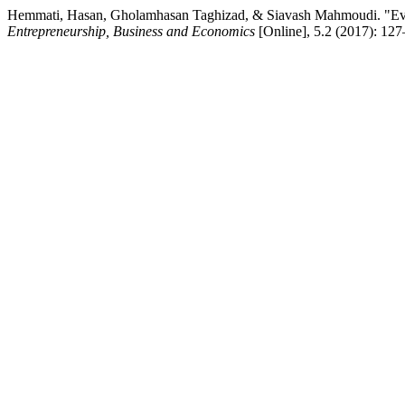
Hemmati, Hasan, Gholamhasan Taghizad, & Siavash Mahmoudi. "Evalu
Entrepreneurship, Business and Economics
[Online], 5.2 (2017): 12