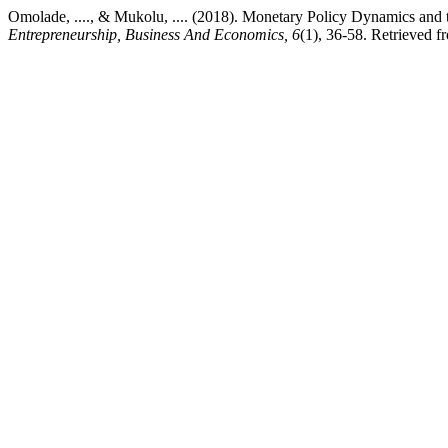
Omolade, ...., & Mukolu, .... (2018). Monetary Policy Dynamics an
Entrepreneurship, Business And Economics, 6
(1), 36-58. Retrieved f