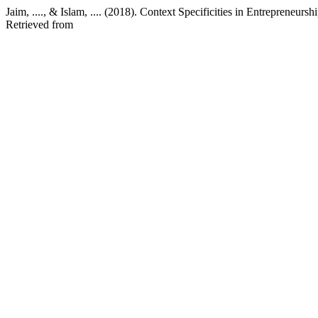
Jaim, ...., & Islam, .... (2018). Context Specificities in Entrepreneurs
Retrieved from