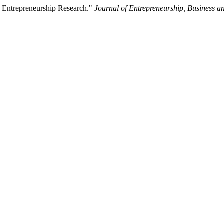
 Entrepreneurship Research."
Journal of Entrepreneurship, Business 