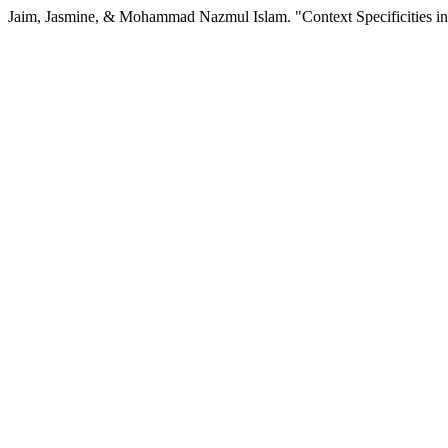
Jaim, Jasmine, & Mohammad Nazmul Islam. "Context Specificities in