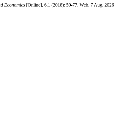
and Economics
[Online], 6.1 (2018): 59-77. Web. 7 Aug. 2026