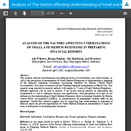
Analysis of The Factors Affecting Understanding of Small and Medium Businesses in Preparing Financial Reports