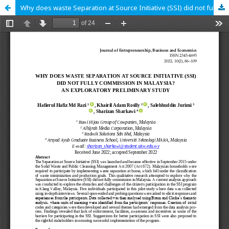
Why does waste Separation at Source Initiative (SSI) did not fully commission in Malaysia? An exploratory preliminary study