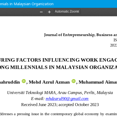
ials in Malaysian Organization