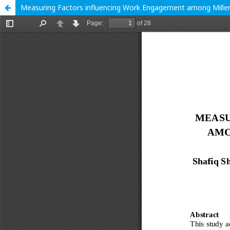
Measuring Factors influencing Work Engagement among Millenn