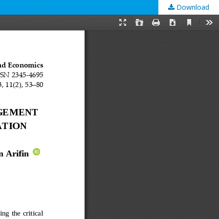
Download