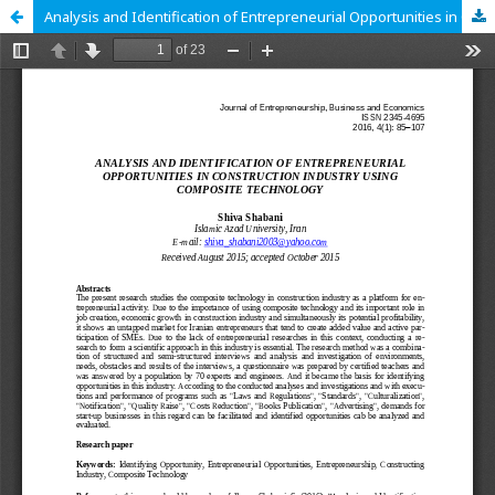
Analysis and Identification of Entrepreneurial Opportunities in Construction Industry using Composite Technology