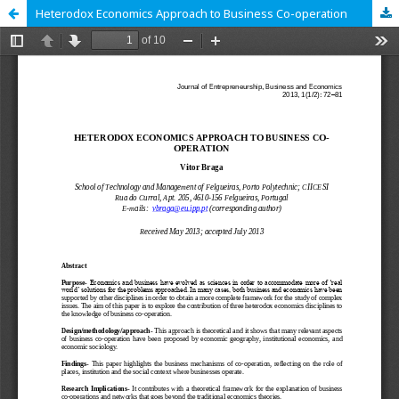
Heterodox Economics Approach to Business Co-operation