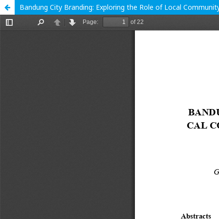
Bandung City Branding: Exploring the Role of Local Communit