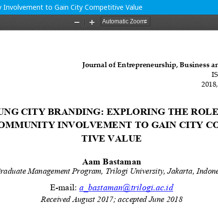
y Involvement to Gain City Competitive Value