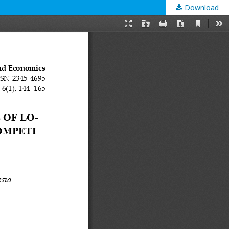
Download