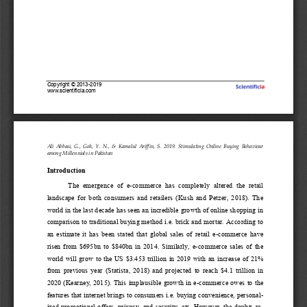
Copyright 
©
2013
-
2019
www.scientificia.com
Ali  Abbasi,  G.,  Goh,  Y.  N.,  & 
Kamalul  Ariffin
,  S. 
201
9
. 
Sti
mu
la
t
ing  Online  Buying  Behaviour 
among Millennials in Pakistan
Introduction
The  emergence  of  e
-
commerce  has  completely  altered  the  retail 
landscape  for  both  consumers  and  retailers  (Kush  and  Petzer,  2018).  The 
world in the last decade has seen an incredible growth of online shopping in 
comparison to tradit
ional buying method i.e. brick and mortar. According to 
an  estimate  it  has  been  stated  that  global  sales  of  retail  e
-
commerce  have 
risen  from  $695bn  to  $840bn  in  2014.  Similarly,  e
-
commerce  sales  of  the 
world will grow to the US $3.453 trillion in 2019 wit
h an increase of 21% 
from  prev
i
ous  year  (Statista,  2018)  and  projected  to  reach  $4.1  trillion  in 
2020 (Kea
r
ney, 2015). This implausible growth in e
-
commerce owes to the 
features that internet brings to consumers i.e. buying convenience, persona
l-
ized promot
ional offers, privacy, and security, etc. However, the doubts r
e-