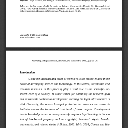
Keywords:
Bayh dole Act, University, Commercialization, Intellectual Proporty, Entrepr
eneurship
Reference
to  this  paper  should  be  made  as  follows: 
Khosravi
,
S., 
Ahmadi
, 
M
., 
Barazandeh
, 
M.
(2014). “
The rule of academic commercialization: The Bayh Dole Act in Iran and USA
”, Journal of 
Entr
e
pr
e
neurship, Bus
i
ness and Economics, Vol. 2, No. 
2
, pp.
10
–
25
.
Copyright 
©
2013 Scientificia
www.
scientificia.com
Journal of Entrepreneurship, 
B
usiness, 
and Economics
, 201
4
, 
2
(
2
): 
1
0
–
2
5
Introduction
Using the thoughts and idea
s of inventors is the motive 
engine
in the 
extent of developing science and technology. In this extent, universities and 
research  institutes
,  in  this  process,  play  a  vital  role  as  the  scientific
-
r
e-
search  core  of  a  country.  In  other  words,  for  obtaining
the  research  goal
and susta
inable 
con
tinuous development
, creating the legal infrastructure is 
vital.  Generally,  the  research  output  protection  in  countries  and  research 
institutes  causes  the  increase  of  trust  level  of  these  outputs. 
Development 
due to
knowledge based economy severely require
s legal backing in the e
x-
tent of intellectual property such as copyright, inventor‟s rights, brands, 
trademarks, and related rights
(
Alikhan, 2000
, 
Idris, 2003
, 
Cowan and H
a-