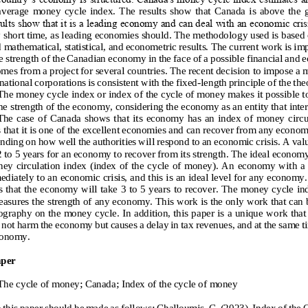
 average  money  cycle  index.  The  results  show  that  Canada  is  above  the  
ults show that it is a leading economy and can deal with an economic cris
y short time, as leading economies should. The methodolo
gy used is based 
 mathematical, statistical, and econometric results. The current work is im
he strength of the Canadian economy in the face of a possible financial and e
om
es from a project for several countries. The recent decision to impose a
ational corporations is consistent with the fixed
-
length principle of the th
The money cycle index or index of the cycle of mone
y makes it possible t
he strength of the economy, considering the economy as an entity that inter
he  case  of  Canada shows  that  its  economy has  an  index of  money  circul
hat it i
s one of the excellent economies and can recover from any economic
nding on how well the authorities will respond to an economic crisis. A val
 2 to 5 years for an economy to recover from its strength
. The ideal economy
ey circulation index (index of the cycle of money). An economy with a 
diately to an economic crisis, and this is an ideal level for any economy.
 that the 
economy will take 3 to 5 years to recover. The money cycle ind
easures the strength of any economy. This work is the only work that can b
iography on the money cycle.
In addition, this paper is a unique w
ork that
not harm the economy but causes a delay in tax revenues, and at the same t
conomy
.
aper
T
he cycle of money; Canada; 
I
ndex of the cycle of money