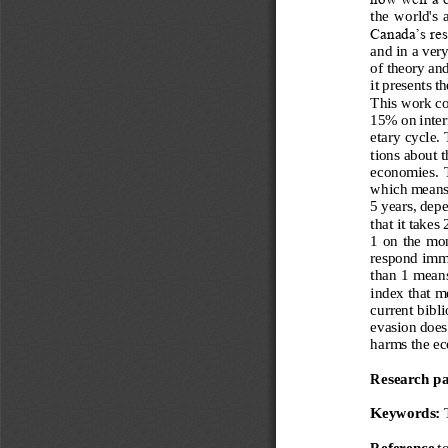
the  world
's 
Canada’s res
and in a ver
of theory and
it presents t
This work c
15% on intern
etary cycle.
tions about t
economies.  T
which means t
5 years, depe
that it takes
1 on the mon
respond imme
than 1 means
index that m
current bibl
evasion does 
harms the e
Research p
Keywords: