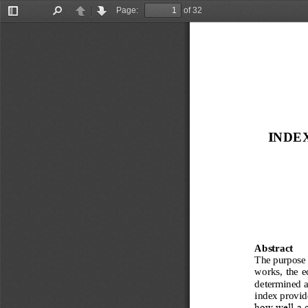
Page:
of 32
Toggle
Find
Previous
Next
Sidebar
INDE
Abstract
The purpose o
works, the e
determined a
index provid
how well a c