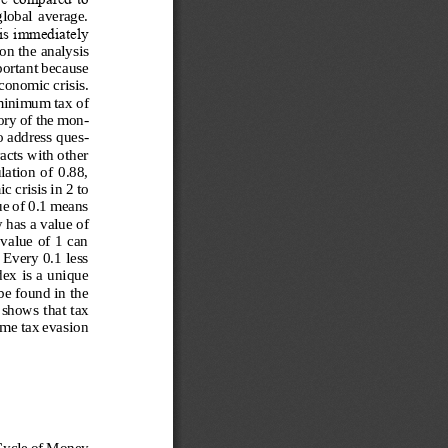
global  average. 
is immediately 
on the analysis 
portant because 
conomic crisis. 
 minimum tax of 
eory of the mon-
o address ques-
acts with other 
ation of  0.88, 
 crisis in 2 to 
ue of 0.1 means 
 has a value of 
value of 1 can 
 Every 0.1 less 
ex is a unique 
e found in the 
 shows that tax 
ime tax evasion 