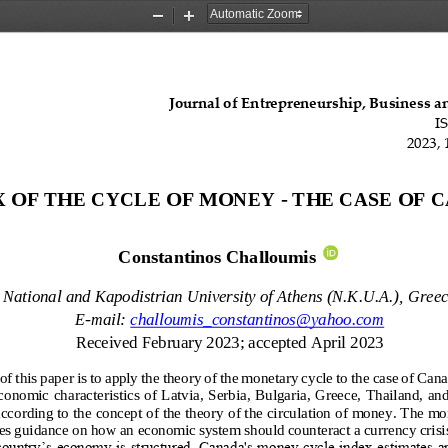
Zoom
Zoom
Out
In
Journal of Entrepreneurship, Business 
I
202
3
, 
X OF THE CYCLE OF MONEY 
-
THE CASE OF 
Constantinos Challoumis
National and Kapodistrian University of Athens (N.K.U.A.)
,
Greec
E
-
mail:
challoumis_constantinos@yahoo.com
Received 
February
202
3
; accepted 
April
202
3
f this paper is to apply the theory of the monetary cycle to the case of Cana
conomic characteristics of Latvia, Serbia, Bulgaria, Greece, Thailand, an
ccording to the concept of the theory 
of the circulation of money. The mon
es guidance on how an economic system should counteract a currency crisi
ountry’s economy is structured. Canada's money cycle index estimates a