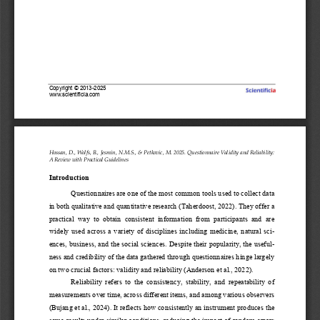
Copyright 
©
2013
-
202
5
www.scientificia.com
Hossan, D., Wolfs, B., 
Jesmin, N.M.S.
, & 
Petkovic, M. 2025. Questionnaire Validity and Reliability: 
A Review with Practical Guidelines
Introduction
Questionnaires are one of 
the most common tools used to collect data 
in both qualitative and quantitative research (Taherdoost, 2022). They offer a 
practical  way  to  obtain  consistent  information  from  participants  and  are 
widely  used  across  a  variety  of disciplines  including  medicin
e,  natural  sci-
ences, business, and the social sciences. Despite their popularity, the useful-
ness and credibility of the data gathered through questionnaires hinge largely 
on two crucial factors: validity and reliability (Anderson et al., 2022).
Reliability  refers  to  the  consistency,  stability,  and  repeatability  of 
measurements over time, across different items, and among various observers 
(Bujang et al., 2024). It reflects how consistently an instrument produces the 