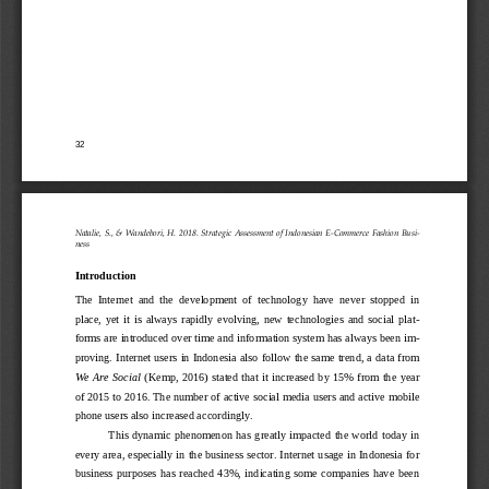
32
Natalie, S., & Wandebori, H. 2018.
Strategic Assessment of Indonesian E
-
Commerce Fashion Busi-
ness
Introduction
The  Internet  and  the  development  of  technology  have  never  stopped  in 
place,  yet  it  is  always  rapidly  evolving,  new  technologies  and  social  plat-
forms are introduced over time and information system has always been im-
proving. Internet users in Indonesia also
follow the same trend, a data from 
We Are Social 
(Kemp, 2016)
stated that it increased by 15% from the  year 
of 2015 to 2016. The number of active social media users and active mobile 
phone users also increased accordingly. 
Th
is dynamic phenomenon has  greatly  impacted  the world today in 
every area, especially in the business sector. Internet usage in Indonesia for 
business  purposes  has  reached  43%,  indicating  some companies  have  been 