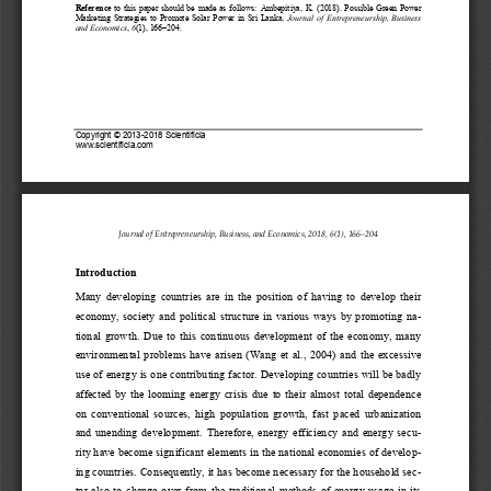
Reference
to  this  paper  should  be  made  as  follows: 
Ambepitiya
, 
K
.
(201
8). 
Possible  Green  Power 
Marketing  Strategies  to  Promote  Solar  Power  in  Sri  Lanka
,
Journal  of  Entrepreneur
ship, 
Business 
and Economics
,
6
(1)
,
166
–
204
.
Copyright 
©
2013
-
2018
Scientificia
www.
scientificia.com
Journal of Entrepreneurship, Business, and Economics, 201
8
, 
6
(
1
)
,
166
–
204
Introduction
Many  developing  countries  are  in  the  position  of  having  to  develop  their 
economy,  society  and  political  structure  in  various  ways  by  promoting  n
a-
tional  growth.  Due  to  this  continuous  development  of  the  economy,  many 
environmental  problems  have
arisen  (Wang  et  al.,  2004)  and  the  excessive 
use of energy is one contributing factor. Developing countries will be badly 
affected  by  the  looming  energy  crisis  due  to  their  almost  total  dependence 
on  conventional  sources,  high  population  growth,  fast  pace
d  urbanization 
and  unending  development.  Therefore,  energy  efficiency  and  energy  sec
u-
rity have become significant elements in the national economies of develo
p-
ing countries. Consequently, it has become necessary for the household se
c-
tor  also  to  change  over
from  the traditional  methods  of  energy  usage  in  its 