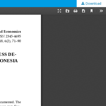
Download