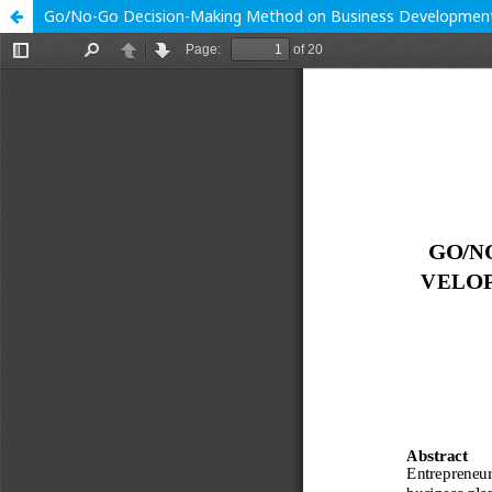
Go/No-Go Decision-Making Method on Business Development 