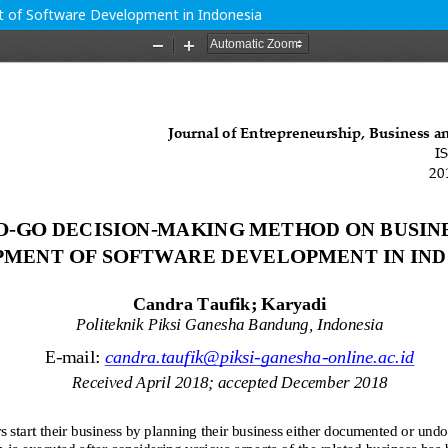
of Software Development in Indonesia