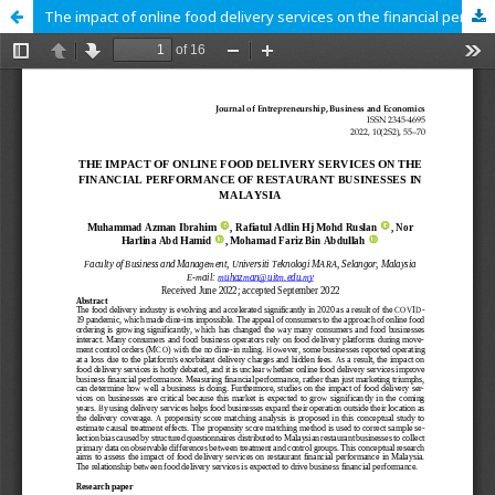
The impact of online food delivery services on the financial performance of restaurant businesses in Malaysia