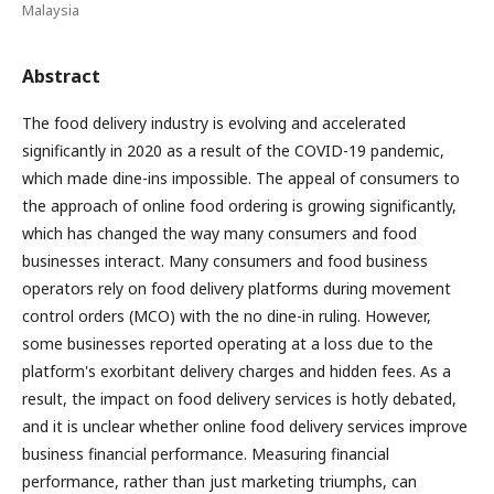
Malaysia
Abstract
The food delivery industry is evolving and accelerated
significantly in 2020 as a result of the COVID-19 pandemic,
which made dine-ins impossible. The appeal of consumers to
the approach of online food ordering is growing significantly,
which has changed the way many consumers and food
businesses interact. Many consumers and food business
operators rely on food delivery platforms during movement
control orders (MCO) with the no dine-in ruling. However,
some businesses reported operating at a loss due to the
platform's exorbitant delivery charges and hidden fees. As a
result, the impact on food delivery services is hotly debated,
and it is unclear whether online food delivery services improve
business financial performance. Measuring financial
performance, rather than just marketing triumphs, can