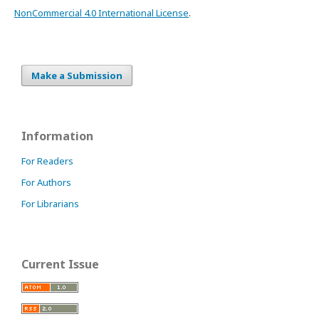
NonCommercial 4.0 International License
.
Make a Submission
Information
For Readers
For Authors
For Librarians
Current Issue