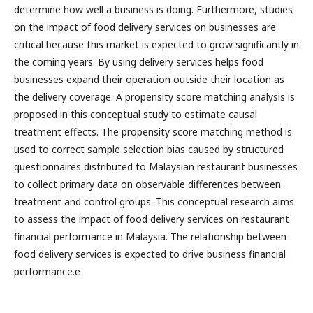
determine how well a business is doing. Furthermore, studies
on the impact of food delivery services on businesses are
critical because this market is expected to grow significantly in
the coming years. By using delivery services helps food
businesses expand their operation outside their location as
the delivery coverage. A propensity score matching analysis is
proposed in this conceptual study to estimate causal
treatment effects. The propensity score matching method is
used to correct sample selection bias caused by structured
questionnaires distributed to Malaysian restaurant businesses
to collect primary data on observable differences between
treatment and control groups. This conceptual research aims
to assess the impact of food delivery services on restaurant
financial performance in Malaysia. The relationship between
food delivery services is expected to drive business financial
performance.e