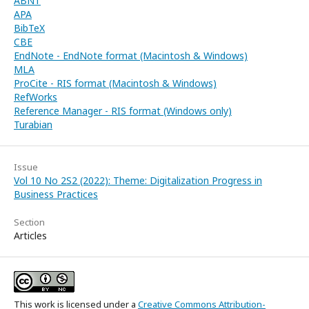
ABNT
APA
BibTeX
CBE
EndNote - EndNote format (Macintosh & Windows)
MLA
ProCite - RIS format (Macintosh & Windows)
RefWorks
Reference Manager - RIS format (Windows only)
Turabian
Issue
Vol 10 No 2S2 (2022): Theme: Digitalization Progress in
Business Practices
Section
Articles
This work is licensed under a
Creative Commons Attribution-