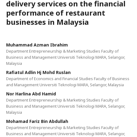
delivery services on the financial
performance of restaurant
businesses in Malaysia
Muhammad Azman Ibrahim
Department Entrepreneurship & Marketing Studies Faculty of
Business and Management Universiti Teknologi MARA, Selangor,
Malaysia
Rafiatul Adlin Hj Mohd Ruslan
Department of Economics and Financial Studies Faculty of Business
and Management Universiti Teknologi MARA, Selangor, Malaysia
Nor Harlina Abd Hamid
Department Entrepreneurship & Marketing Studies Faculty of
Business and Management Universiti Teknologi MARA, Selangor,
Malaysia
Mohamad Fariz Bin Abdullah
Department Entrepreneurship & Marketing Studies Faculty of
Business and Management Universiti Teknologi MARA, Selangor,