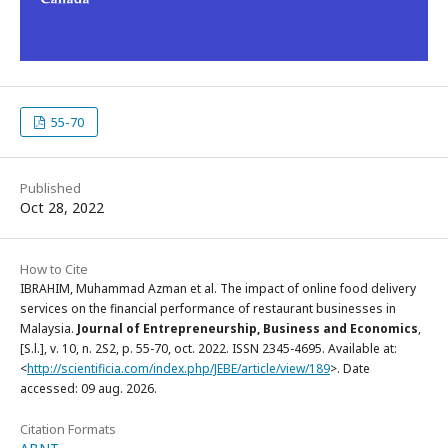
55-70
Published
Oct 28, 2022
How to Cite
IBRAHIM, Muhammad Azman et al. The impact of online food delivery
services on the financial performance of restaurant businesses in
Malaysia.
Journal of Entrepreneurship, Business and Economics
,
[S.l.], v. 10, n. 2S2, p. 55-70, oct. 2022. ISSN 2345-4695. Available at:
<
http://scientificia.com/index.php/JEBE/article/view/189
>. Date
accessed: 09 aug. 2026.
Citation Formats