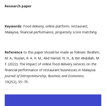
Research paper
Keywords:
Food delivery, online platform, restaurant,
Malaysia, financial performance, propensity score matching
Reference
to this paper should be made as follows: Ibrahim,
M. A., Ruslan, R. A. H. M., Abd Hamid, N. H., & Bin Abdullah, M.
F. (2022). The impact of online food delivery services on the
financial performance of restaurant businesses in Malaysia.
Journal of Entrepreneurship, Business and Economics
,
10
(2S2), 55–70.