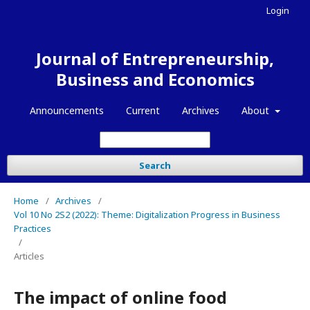
Login
Journal of Entrepreneurship,
Business and Economics
Announcements
Current
Archives
About
Search
Home
/
Archives
/
Vol 10 No 2S2 (2022): Theme: Digitalization Progress in Business
Practices
/
Articles
The impact of online food