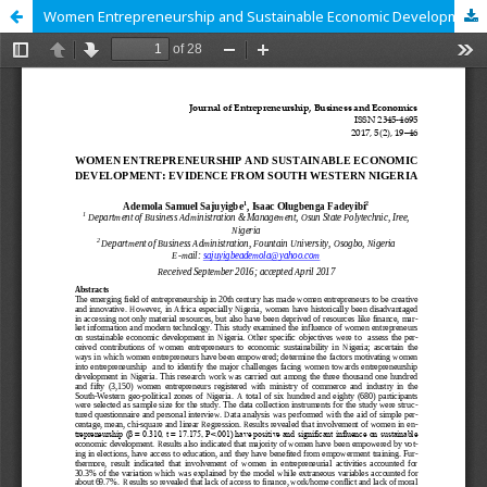
Women Entrepreneurship and Sustainable Economic Development: Evidence from Nigeria