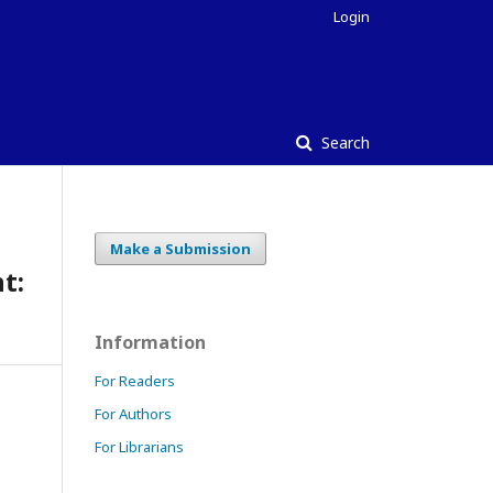
Login
Search
Make a Submission
t:
Information
For Readers
For Authors
For Librarians