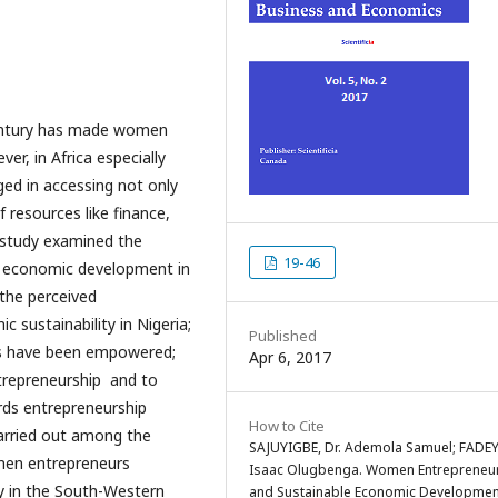
century has made women
er, in Africa especially
ged in accessing not only
 resources like finance,
 study examined the
19-46
e economic development in
 the perceived
sustainability in Nigeria;
Published
rs have been empowered;
Apr 6, 2017
trepreneurship and to
rds entrepreneurship
How to Cite
carried out among the
SAJUYIGBE, Dr. Ademola Samuel; FADEY
men entrepreneurs
Isaac Olugbenga. Women Entrepreneu
y in the South-Western
and Sustainable Economic Developmen