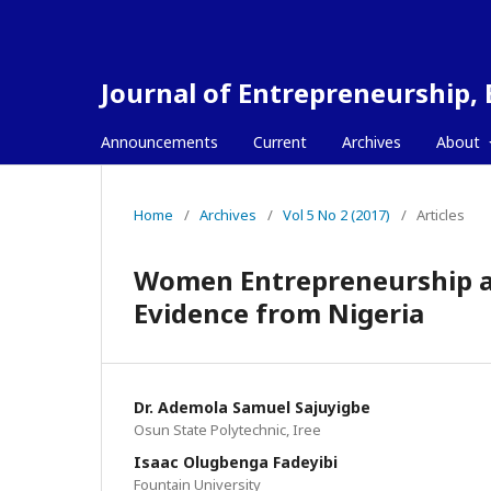
Journal of Entrepreneurship,
Announcements
Current
Archives
About
Home
/
Archives
/
Vol 5 No 2 (2017)
/
Articles
Women Entrepreneurship a
Evidence from Nigeria
Dr. Ademola Samuel Sajuyigbe
Osun State Polytechnic, Iree
Isaac Olugbenga Fadeyibi
Fountain University