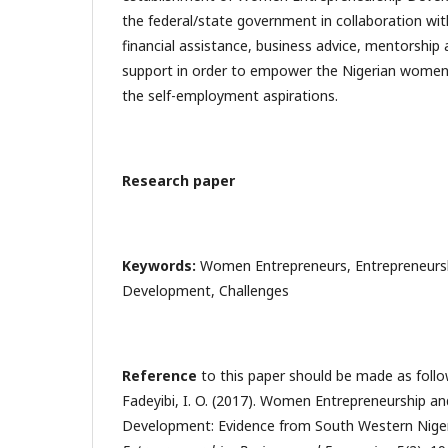
the federal/state government in collaboration wit
financial assistance, business advice, mentorship 
support in order to empower the Nigerian women 
the self-employment aspirations.
Research paper
Keywords:
Women Entrepreneurs, Entrepreneursh
Development, Challenges
Reference
to this paper should be made as follow
Fadeyibi, I. O. (2017). Women Entrepreneurship a
Development: Evidence from South Western Nige