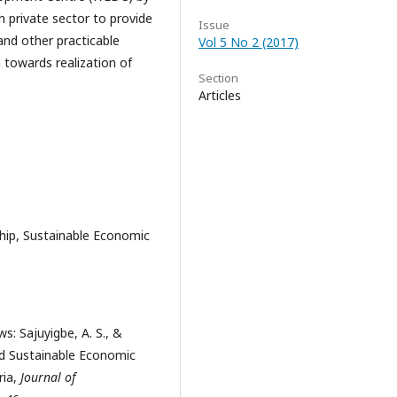
h private sector to provide
Issue
and other practicable
Vol 5 No 2 (2017)
towards realization of
Section
Articles
ip, Sustainable Economic
s: Sajuyigbe, A. S., &
nd Sustainable Economic
ria,
Journal of