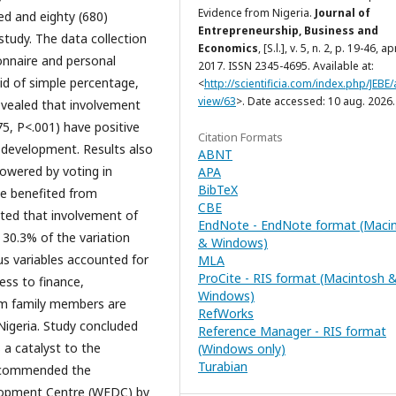
Evidence from Nigeria.
Journal of
red and eighty (680)
Entrepreneurship, Business and
study. The data collection
Economics
, [S.l.], v. 5, n. 2, p. 19-46, apr
onnaire and personal
2017. ISSN 2345-4695. Available at:
id of simple percentage,
<
http://scientificia.com/index.php/JEBE/a
view/63
>. Date accessed: 10 aug. 2026.
evealed that involvement
75, P<.001) have positive
Citation Formats
c development. Results also
ABNT
owered by voting in
APA
BibTeX
ve benefited from
CBE
ted that involvement of
EndNote - EndNote format (Maci
 30.3% of the variation
& Windows)
s variables accounted for
MLA
ProCite - RIS format (Macintosh 
ess to finance,
Windows)
om family members are
RefWorks
igeria. Study concluded
Reference Manager - RIS format
 a catalyst to the
(Windows only)
Turabian
recommended the
lopment Centre (WEDC) by