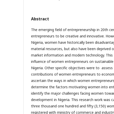
Abstract
The emerging field of entrepreneurship in 20th 
entrepreneurs to be creative and innovative. Howev
Nigeria, women have historically been disadvanta
material resources, but also have been deprived of
market information and modern technology. This
influence of women entrepreneurs on sustainabl
Nigeria. Other specific objectives were to assess
contributions of women entrepreneurs to economic 
ascertain the ways in which women entrepreneu
determine the factors motivating women into en
identify the major challenges facing women towa
development in Nigeria. This research work was 
three thousand one hundred and fifty (3,150) wo
registered with ministry of commerce and industr