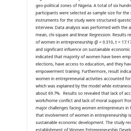
geo-political zones of Nigeria. A total of six hund
participants were selected as sample size for the 
instruments for the study were structured questi
interview. Data analysis was performed with the a
mean, chi-square and linear Regression. Results r
of women in entrepreneurship (β = 0.310, t = 17.1
and significant influence on sustainable economi
indicated that majority of women have been emp
elections, have access to education, and they ha
empowerment training. Furthermore, result indica
women in entrepreneurial activities accounted for
which was explained by the model while extraneou
about 69.7%. Results so revealed that lack of acc
work/home conflict and lack of moral support fr
major challenges facing women entrepreneurs in N
that involvement of women in entrepreneurship is
sustainable economic development. The study 
establishment of Women Entrepreneurship Deve