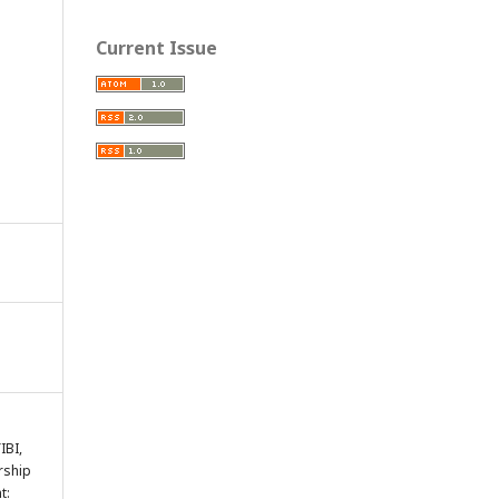
Current Issue
IBI,
rship
t: