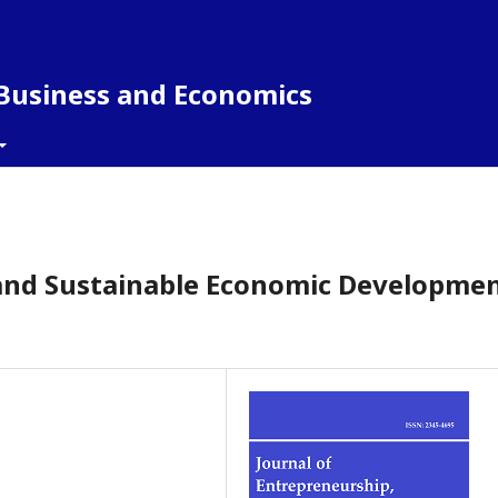
 Business and Economics
nd Sustainable Economic Developmen