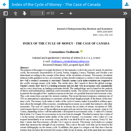
Index of the Cycle of Money - The Case of Canada