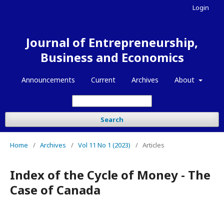
Login
Journal of Entrepreneurship,
Business and Economics
Announcements
Current
Archives
About
Search
Home
/
Archives
/
Vol 11 No 1 (2023)
/
Articles
Index of the Cycle of Money - The
Case of Canada