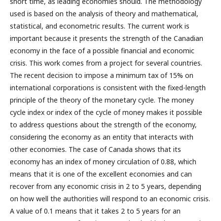
short time, as leading economies should. The methodology
used is based on the analysis of theory and mathematical,
statistical, and econometric results. The current work is
important because it presents the strength of the Canadian
economy in the face of a possible financial and economic
crisis. This work comes from a project for several countries.
The recent decision to impose a minimum tax of 15% on
international corporations is consistent with the fixed-length
principle of the theory of the monetary cycle. The money
cycle index or index of the cycle of money makes it possible
to address questions about the strength of the economy,
considering the economy as an entity that interacts with
other economies. The case of Canada shows that its
economy has an index of money circulation of 0.88, which
means that it is one of the excellent economies and can
recover from any economic crisis in 2 to 5 years, depending
on how well the authorities will respond to an economic crisis.
A value of 0.1 means that it takes 2 to 5 years for an