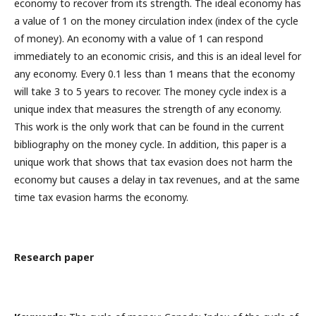
economy to recover from its strength. The ideal economy has
a value of 1 on the money circulation index (index of the cycle
of money). An economy with a value of 1 can respond
immediately to an economic crisis, and this is an ideal level for
any economy. Every 0.1 less than 1 means that the economy
will take 3 to 5 years to recover. The money cycle index is a
unique index that measures the strength of any economy.
This work is the only work that can be found in the current
bibliography on the money cycle. In addition, this paper is a
unique work that shows that tax evasion does not harm the
economy but causes a delay in tax revenues, and at the same
time tax evasion harms the economy.
Research paper