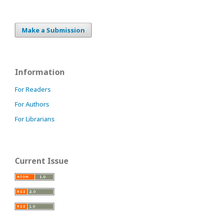
Make a Submission
Information
For Readers
For Authors
For Librarians
Current Issue