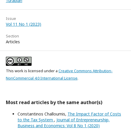
Turabian
Issue
Vol 11 No 1 (2023)
Section
Articles
This work is licensed under a
Creative Commons Attribution-
NonCommercial 4.0 International License
.
Most read articles by the same author(s)
Constantinos Challoumis,
The Impact Factor of Costs
to the Tax System
,
Journal of Entrepreneurship,
Business and Economics: Vol 8 No 1 (2020)