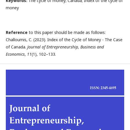
Keywords:
The cycle of money; Canada; Index of the cycle of
money
Reference
to this paper should be made as follows:
Challoumis, C. (2023). Index of the Cycle of Money - The Case
of Canada.
Journal of Entrepreneurship, Business and
Economics
,
11
(1), 102–133.