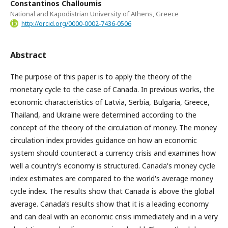
Constantinos Challoumis
National and Kapodistrian University of Athens, Greece
http://orcid.org/0000-0002-7436-0506
Abstract
The purpose of this paper is to apply the theory of the
monetary cycle to the case of Canada. In previous works, the
economic characteristics of Latvia, Serbia, Bulgaria, Greece,
Thailand, and Ukraine were determined according to the
concept of the theory of the circulation of money. The money
circulation index provides guidance on how an economic
system should counteract a currency crisis and examines how
well a country’s economy is structured. Canada's money cycle
index estimates are compared to the world's average money
cycle index. The results show that Canada is above the global
average. Canada’s results show that it is a leading economy
and can deal with an economic crisis immediately and in a very