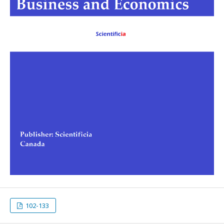
102-133