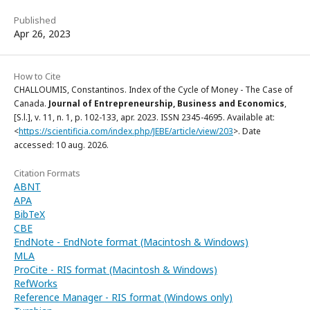
Published
Apr 26, 2023
How to Cite
CHALLOUMIS, Constantinos. Index of the Cycle of Money - The Case of
Canada.
Journal of Entrepreneurship, Business and Economics
,
[S.l.], v. 11, n. 1, p. 102-133, apr. 2023. ISSN 2345-4695. Available at:
<
https://scientificia.com/index.php/JEBE/article/view/203
>. Date
accessed: 10 aug. 2026.
Citation Formats
ABNT
APA
BibTeX
CBE
EndNote - EndNote format (Macintosh & Windows)
MLA
ProCite - RIS format (Macintosh & Windows)
RefWorks
Reference Manager - RIS format (Windows only)